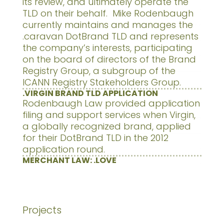
its review, and ultimately operate the
TLD on their behalf. Mike Rodenbaugh
currently maintains and manages the
.caravan DotBrand TLD and represents
the company’s interests, participating
on the board of directors of the Brand
Registry Group, a subgroup of the
ICANN Registry Stakeholders Group.
.VIRGIN BRAND TLD APPLICATION
Rodenbaugh Law provided application
filing and support services when Virgin,
a globally recognized brand, applied
for their DotBrand TLD in the 2012
application round.
MERCHANT LAW: .LOVE
Projects