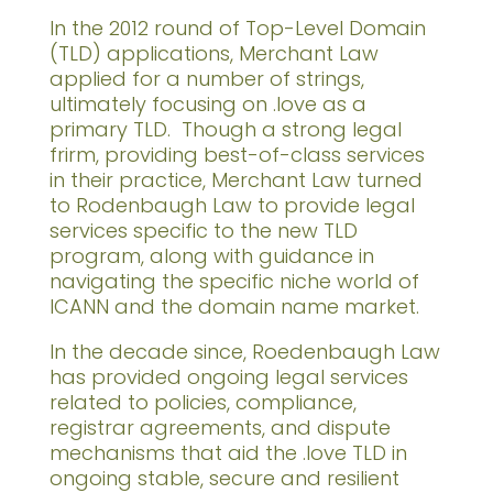
In the 2012 round of Top-Level Domain
(TLD) applications, Merchant Law
applied for a number of strings,
ultimately focusing on .love as a
primary TLD. Though a strong legal
frirm, providing best-of-class services
in their practice, Merchant Law turned
to Rodenbaugh Law to provide legal
services specific to the new TLD
program, along with guidance in
navigating the specific niche world of
ICANN and the domain name market.
In the decade since, Roedenbaugh Law
has provided ongoing legal services
related to policies, compliance,
registrar agreements, and dispute
mechanisms that aid the .love TLD in
ongoing stable, secure and resilient