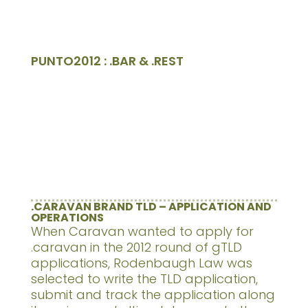
PUNTO2012 : .BAR & .REST
.CARAVAN BRAND TLD – APPLICATION AND
OPERATIONS
When Caravan wanted to apply for
.caravan in the 2012 round of gTLD
applications, Rodenbaugh Law was
selected to write the TLD application,
submit and track the application along